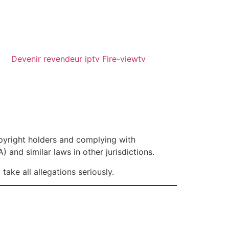
Devenir revendeur iptv Fire-viewtv
opyright holders and complying with
 and similar laws in other jurisdictions.
ake all allegations seriously.