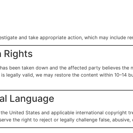
vestigate and take appropriate action, which may include re
n Rights
has been taken down and the affected party believes the no
e is legally valid, we may restore the content within 10–14 b
gal Language
the United States and applicable international copyright t
eserve the right to reject or legally challenge false, abusi