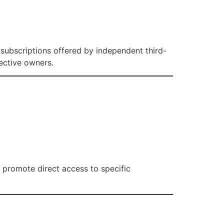
V subscriptions offered by independent third-
pective owners.
e promote direct access to specific