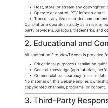
Host, store, or stream any copyrighted 
Operate or control IPTV infrastructure;
Transmit any live or on-demand content
Our platform operates strictly as a reseller 
party providers. All logos, trademarks, and co
2. Educational and Co
All content on Fire-ViewTV.com is provided fo
Educational purposes (installation guide
General knowledge (app tutorials, perfo
Commercial transparency (reseller detail
No material on this website implies ownership
copyrighted channels, programs, or content.
3. Third-Party Responsi