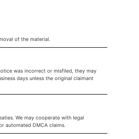
moval of the material.
tice was incorrect or misfiled, they may
usiness days unless the original claimant
reaties. We may cooperate with legal
ve, or automated DMCA claims.