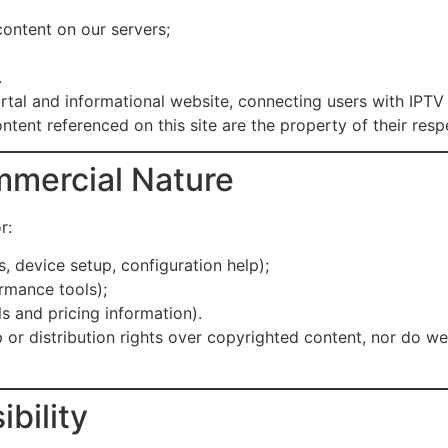
content on our servers;
.
portal and informational website, connecting users with IPT
ntent referenced on this site are the property of their res
mmercial Nature
r:
s, device setup, configuration help);
rmance tools);
s and pricing information).
 or distribution rights over copyrighted content, nor do w
bility