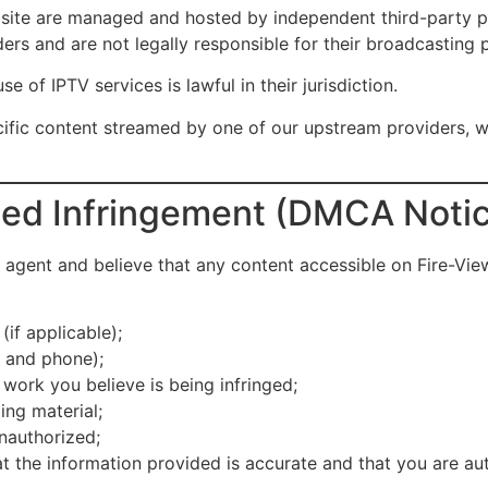
te are managed and hosted by independent third-party prov
ers and are not legally responsible for their broadcasting p
se of IPTV services is lawful in their jurisdiction.
cific content streamed by one of our upstream providers, 
imed Infringement (DMCA Noti
 agent and believe that any content accessible on Fire-Vie
if applicable);
s and phone);
 work you believe is being infringed;
ing material;
unauthorized;
t the information provided is accurate and that you are au