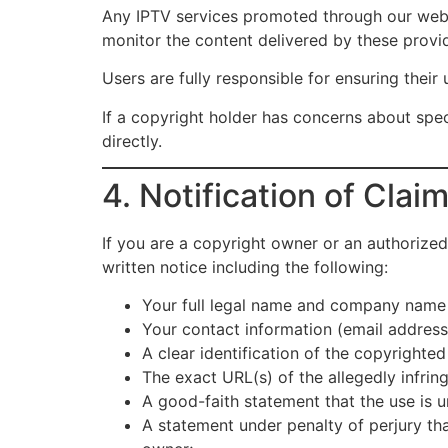
Any IPTV services promoted through our websi
monitor the content delivered by these provid
Users are fully responsible for ensuring their u
If a copyright holder has concerns about spe
directly.
4. Notification of Cla
If you are a copyright owner or an authorized
written notice including the following:
Your full legal name and company name (
Your contact information (email addres
A clear identification of the copyrighted
The exact URL(s) of the allegedly infring
A good-faith statement that the use is 
A statement under penalty of perjury tha