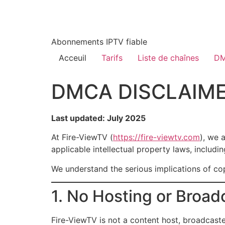
Abonnements IPTV fiable
Acceuil
Tarifs
Liste de chaînes
DM
DMCA DISCLAIME
Last updated: July 2025
At Fire-ViewTV (
https://fire-viewtv.com
), we 
applicable intellectual property laws, includi
We understand the serious implications of cop
1. No Hosting or Broad
Fire-ViewTV is not a content host, broadcaste