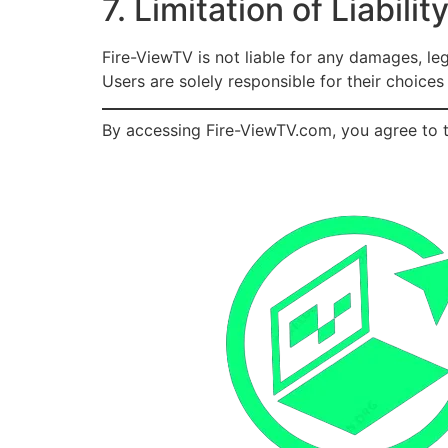
7. Limitation of Liabilit
Fire-ViewTV is not liable for any damages, le
Users are solely responsible for their choice
By accessing Fire-ViewTV.com, you agree to t