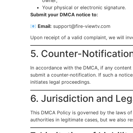
owner;
Your physical or electronic signature.
Submit your DMCA notice to:
📧
Email:
support@fire-viewtv.com
Upon receipt of a valid complaint, we will in
5. Counter-Notificatio
In accordance with the DMCA, if any content 
submit a counter-notification. If such a notic
initiates legal proceedings.
6. Jurisdiction and Le
This DMCA Policy is governed by the laws of 
authorities in legitimate cases, but we also r