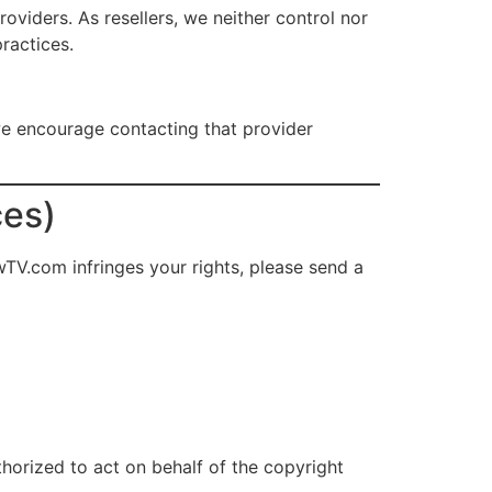
iders. As resellers, we neither control nor
ractices.
we encourage contacting that provider
ces)
wTV.com infringes your rights, please send a
thorized to act on behalf of the copyright