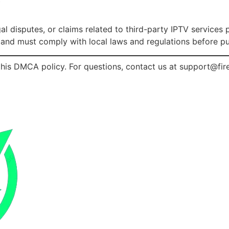
y
gal disputes, or claims related to third-party IPTV service
s and must comply with local laws and regulations before pu
his DMCA policy. For questions, contact us at
support@fir