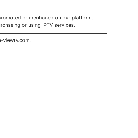
s promoted or mentioned on our platform.
rchasing or using IPTV services.
e-viewtv.com
.