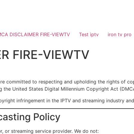
CA DISCLAIMER FIRE-VIEWTV
Test iptv
iron tv pro
R FIRE-VIEWTV
are committed to respecting and upholding the rights of c
ng the United States Digital Millennium Copyright Act (DMCA)
yright infringement in the IPTV and streaming industry and t
casting Policy
r, or streaming service provider. We do not: